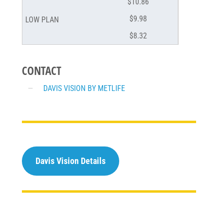
$10.86
$9.98
$8.32
CONTACT
DAVIS VISION BY METLIFE
Davis Vision Details