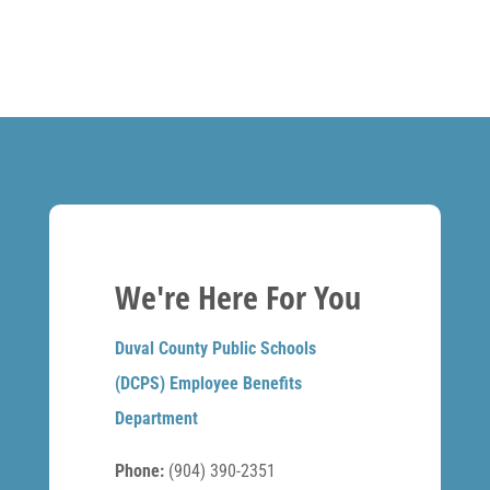
We're Here For You
Duval County Public Schools
(DCPS) Employee Benefits
Department
Phone:
(904) 390-2351