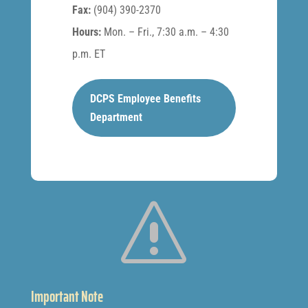
Fax:
(904) 390-2370
Hours:
Mon. – Fri., 7:30 a.m. – 4:30
p.m. ET
DCPS Employee Benefits
Department
s
Important Note