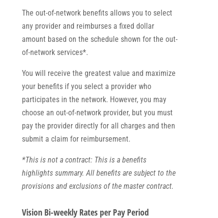
The out-of-network benefits allows you to select
any provider and reimburses a fixed dollar
amount based on the schedule shown for the out-
of-network services*.
You will receive the greatest value and maximize
your benefits if you select a provider who
participates in the network. However, you may
choose an out-of-network provider, but you must
pay the provider directly for all charges and then
submit a claim for reimbursement.
*This is not a contract: This is a benefits
highlights summary. All benefits are subject to the
provisions and exclusions of the master contract.
Vision Bi-weekly Rates per Pay Period