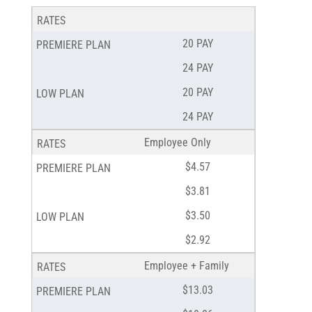
20 PAY
24 PAY
20 PAY
24 PAY
Employee Only
$4.57
$3.81
$3.50
$2.92
Employee + Family
$13.03