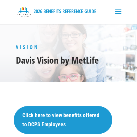
VISION
Davis Vision by MetLife
Click here to view benefits offered
to DCPS Employees