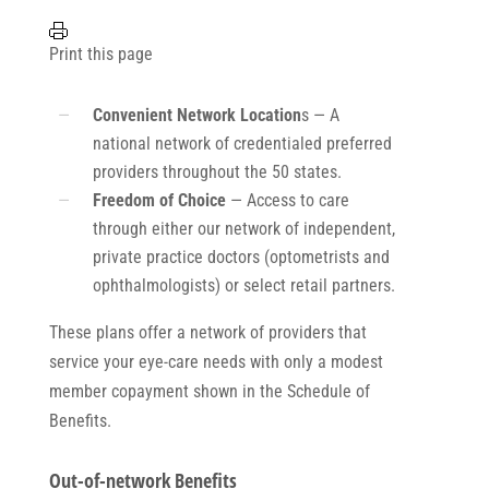
Print this page
Convenient Network Location
s — A
national network of credentialed preferred
providers throughout the 50 states.
Freedom of Choice
— Access to care
through either our network of independent,
private practice doctors (optometrists and
ophthalmologists) or select retail partners.
These plans offer a network of providers that
service your eye-care needs with only a modest
member copayment shown in the Schedule of
Benefits.
Out-of-network Benefits