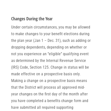
Changes During the Year
Under certain circumstances, you may be allowed
to make changes to your benefit elections during
the plan year (Jan 1 – Dec. 31), such as adding or
dropping dependents, depending on whether or
not you experience an “eligible” qualifying event
as determined by the Internal Revenue Service
(IRS) Code, Section 125. Change in status will be
made effective on a prospective basis only.
Making a change on a prospective basis means
that the District will process all approved mid-
year changes on the first day of the month after
you have completed a benefits change form and
have submitted all required supporting