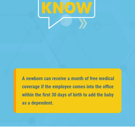
A newborn can receive a month of free medical
coverage if the employee comes into the office
within the first 30 days of birth to add the baby
as a dependent.