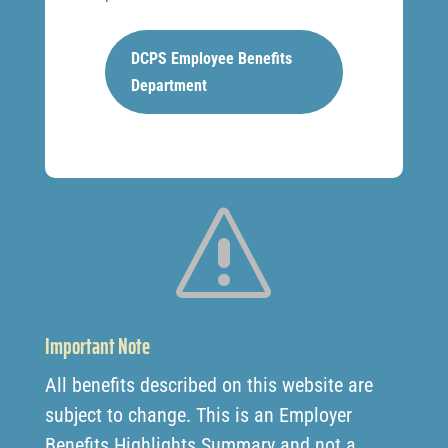
DCPS Employee Benefits
Department
s
Important Note
All benefits described on this website are
subject to change. This is an Employer
Benefits Highlights Summary and not a