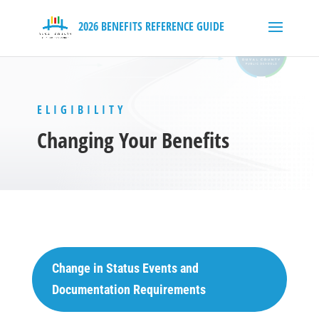
ELIGIBILITY
Changing Your Benefits
Change in Status Events and
Documentation Requirements