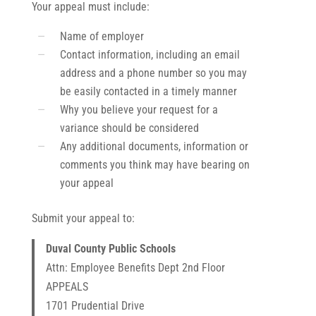
Your appeal must include:
Name of employer
Contact information, including an email
address and a phone number so you may
be easily contacted in a timely manner
Why you believe your request for a
variance should be considered
Any additional documents, information or
comments you think may have bearing on
your appeal
Submit your appeal to:
Duval County Public Schools
Attn: Employee Benefits Dept 2nd Floor
APPEALS
1701 Prudential Drive