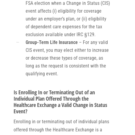
FSA election when a Change in Status (CIS)
event affects (i) eligibility for coverage
under an employer’s plan, or (ii) eligibility
of dependent care expenses for the tax
exclusion available under IRC §129.
Group-Term Life Insurance
– For any valid
CIS event, you may elect either to increase
or decrease these types of coverage, as
long as the request is consistent with the
qualifying event.
Is Enrolling In or Terminating Out of an
Individual Plan Offered Through the
Healthcare Exchange a Valid Change in Status
Event?
Enrolling in or terminating out of individual plans
offered through the Healthcare Exchange is a