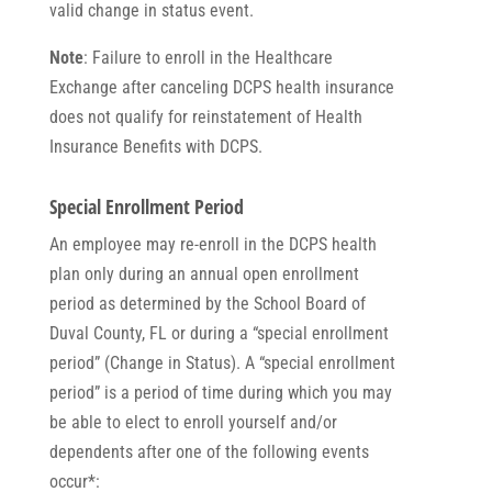
valid change in status event.
Note
: Failure to enroll in the Healthcare
Exchange after canceling DCPS health insurance
does not qualify for reinstatement of Health
Insurance Benefits with DCPS.
Special Enrollment Period
An employee may re-enroll in the DCPS health
plan only during an annual open enrollment
period as determined by the School Board of
Duval County, FL or during a “special enrollment
period” (Change in Status). A “special enrollment
period” is a period of time during which you may
be able to elect to enroll yourself and/or
dependents after one of the following events
occur*: