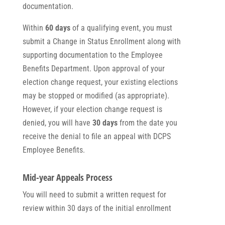
documentation.
Within
60 days
of a qualifying event, you must
submit a Change in Status Enrollment along with
supporting documentation to the Employee
Benefits Department. Upon approval of your
election change request, your existing elections
may be stopped or modified (as appropriate).
However, if your election change request is
denied, you will have
30 days
from the date you
receive the denial to file an appeal with DCPS
Employee Benefits.
Mid-year Appeals Process
You will need to submit a written request for
review within 30 days of the initial enrollment