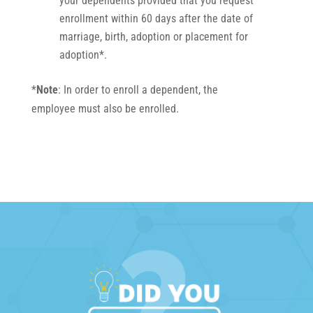
your dependents provided that you request
enrollment within 60 days after the date of
marriage, birth, adoption or placement for
adoption*.
*
Note
: In order to enroll a dependent, the
employee must also be enrolled.