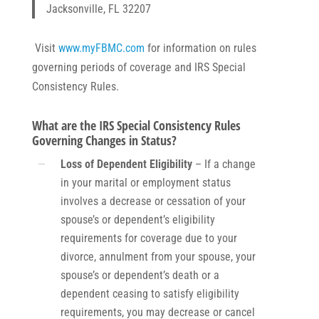
Jacksonville, FL 32207
Visit
www.myFBMC.com
for information on rules
governing periods of coverage and IRS Special
Consistency Rules.
What are the IRS Special Consistency Rules
Governing Changes in Status?
Loss of Dependent Eligibility
– If a change
in your marital or employment status
involves a decrease or cessation of your
spouse’s or dependent’s eligibility
requirements for coverage due to your
divorce, annulment from your spouse, your
spouse’s or dependent’s death or a
dependent ceasing to satisfy eligibility
requirements, you may decrease or cancel