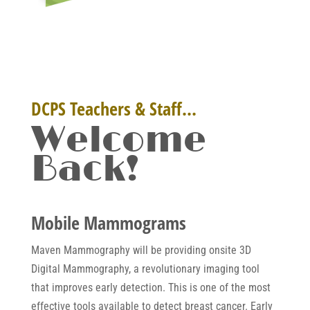
DCPS Teachers & Staff…
Welcome
Back!
Mobile Mammograms
Maven Mammography will be providing onsite 3D
Digital Mammography, a revolutionary imaging tool
that improves early detection. This is one of the most
effective tools available to detect breast cancer. Early