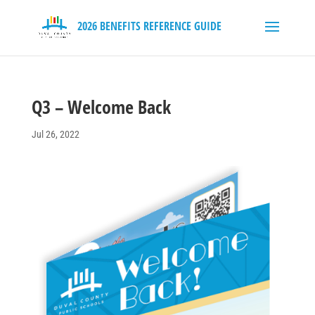
Q3 – Welcome Back
Jul 26, 2022