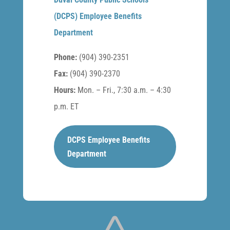
(DCPS) Employee Benefits
Department
Phone:
(904) 390-2351
Fax:
(904) 390-2370
Hours:
Mon. – Fri., 7:30 a.m. – 4:30
p.m. ET
DCPS Employee Benefits
Department