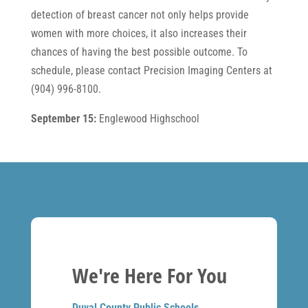
detection of breast cancer not only helps provide
women with more choices, it also increases their
chances of having the best possible outcome. To
schedule, please contact Precision Imaging Centers at
(904) 996-8100.
September 15:
Englewood Highschool
We're Here For You
Duval County Public Schools