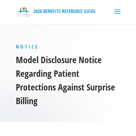
NOTICE
Model Disclosure Notice
Regarding Patient
Protections Against Surprise
Billing