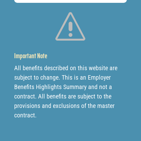
s
Important Note
All benefits described on this website are
subject to change. This is an Employer
Benefits Highlights Summary and not a
contract. All benefits are subject to the
provisions and exclusions of the master
contract.