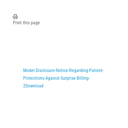
Print this page
Model-Disclosure-Notice-Regarding-Patient-
Protections-Against-Surprise-Billing-
2
Download