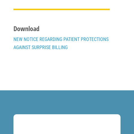
Download
NEW NOTICE REGARDING PATIENT PROTECTIONS
AGAINST SURPRISE BILLING