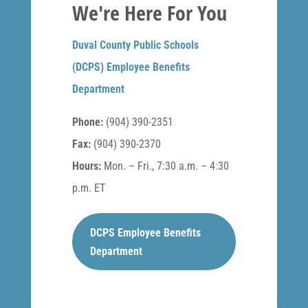
We're Here For You
Duval County Public Schools
(DCPS) Employee Benefits
Department
Phone:
(904) 390-2351
Fax:
(904) 390-2370
Hours:
Mon. – Fri., 7:30 a.m. – 4:30
p.m. ET
DCPS Employee Benefits
Department