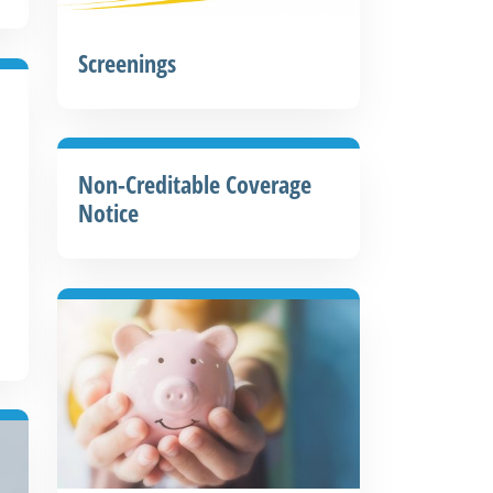
Screenings
Non-Creditable Coverage
Notice