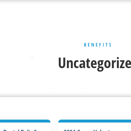
BENEFITS
Uncategoriz