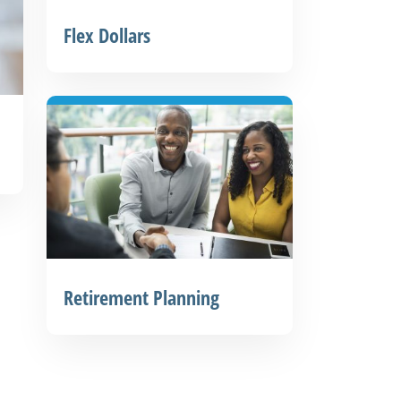
Flex Dollars
Retirement Planning