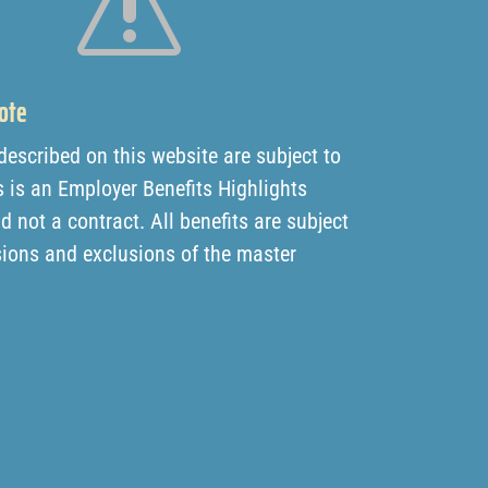
s
ote
 described on this website are subject to
 is an Employer Benefits Highlights
not a contract. All benefits are subject
sions and exclusions of the master