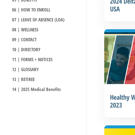
2024 Delt
USA
06 | HOW TO ENROLL
07 | LEAVE OF ABSENCE (LOA)
08 | WELLNESS
09 | CONTACT
10 | DIRECTORY
11 | FORMS + NOTICES
12 | GLOSSARY
13 | RETIREE
14 | 2025 Medical Benefits
Healthy W
2023