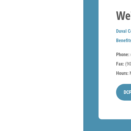
We'
Duval C
Benefit
Phone:
Fax:
(90
Hours:
M
DCP