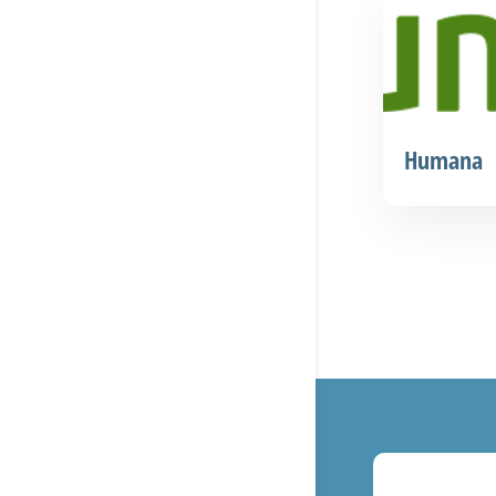
Humana