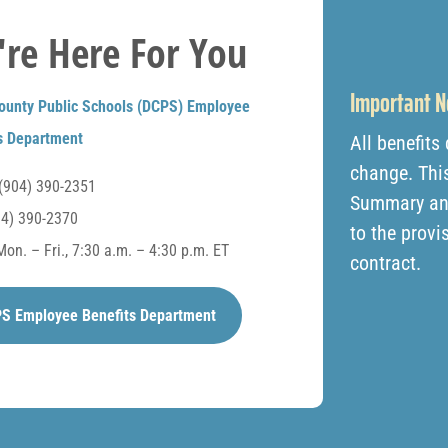
re Here For You
Important N
ounty Public Schools (DCPS) Employee
s Department
All benefits
change. This
(904) 390-2351
Summary and 
4) 390-2370
to the provi
on. – Fri., 7:30 a.m. – 4:30 p.m. ET
contract.
S Employee Benefits Department