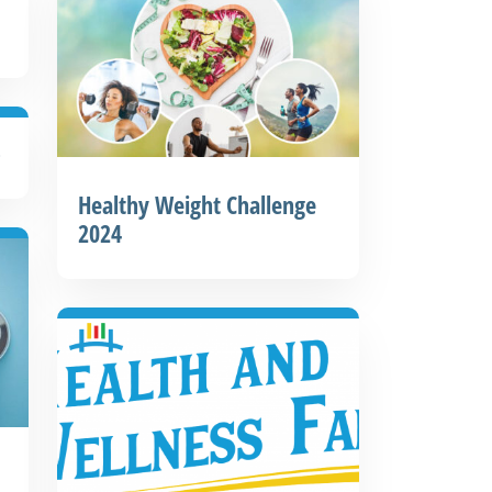
o
Healthy Weight Challenge
2024