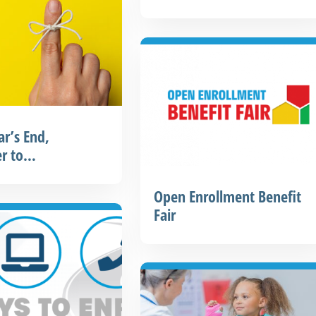
ar’s End,
r to…
Open Enrollment Benefit
Fair