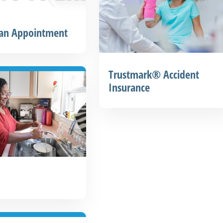
 an Appointment
Trustmark® Accident
Insurance