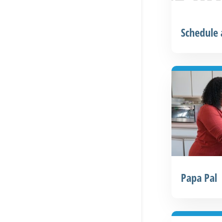
Schedule
Papa Pal