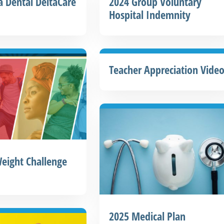
a Dental DeltaCare
2024 Group Voluntary
Hospital Indemnity
Teacher Appreciation Vide
eight Challenge
2025 Medical Plan