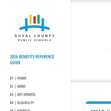
01 | HOME
02 | NEWS
03 | KEY UPDATES
04 | ELIGIBILITY
05 | BENEFITS