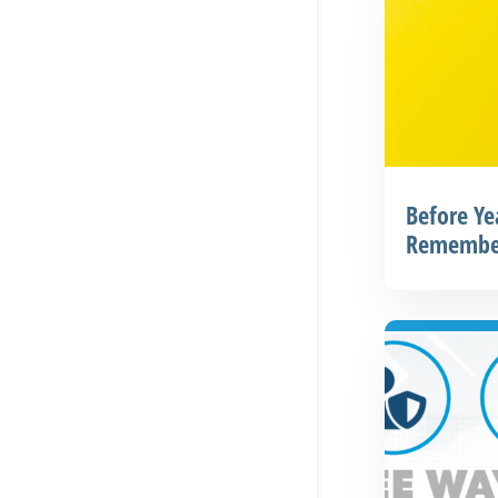
Before Ye
Remembe