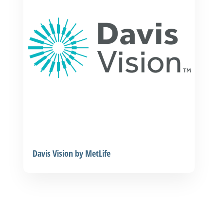
Davis Vision by MetLife