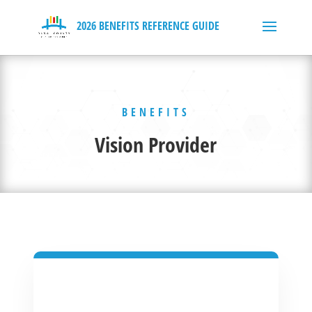
BENEFITS
Vision Provider