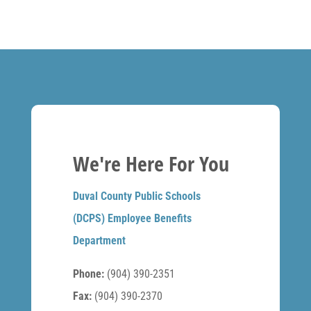
We're Here For You
Duval County Public Schools
(DCPS) Employee Benefits
Department
Phone:
(904) 390-2351
Fax:
(904) 390-2370