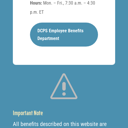
Hours:
Mon. – Fri., 7:30 a.m. – 4:30
p.m. ET
DCPS Employee Benefits
Department
s
Important Note
All benefits described on this website are