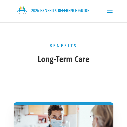
BENEFITS
Long-Term Care