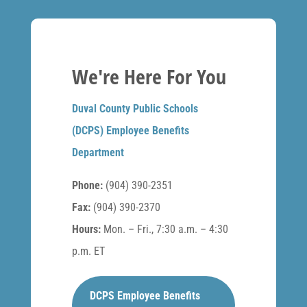
We're Here For You
Duval County Public Schools
(DCPS) Employee Benefits
Department
Phone:
(904) 390-2351
Fax:
(904) 390-2370
Hours:
Mon. – Fri., 7:30 a.m. – 4:30
p.m. ET
DCPS Employee Benefits