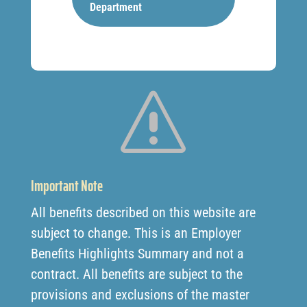
Department
s
Important Note
All benefits described on this website are
subject to change. This is an Employer
Benefits Highlights Summary and not a
contract. All benefits are subject to the
provisions and exclusions of the master