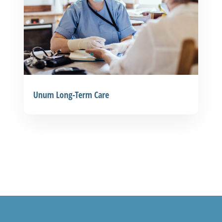
Unum Long-Term Care