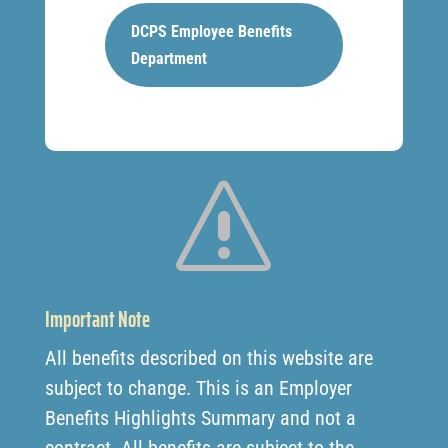
DCPS Employee Benefits
Department
s
Important Note
All benefits described on this website are
subject to change. This is an Employer
Benefits Highlights Summary and not a