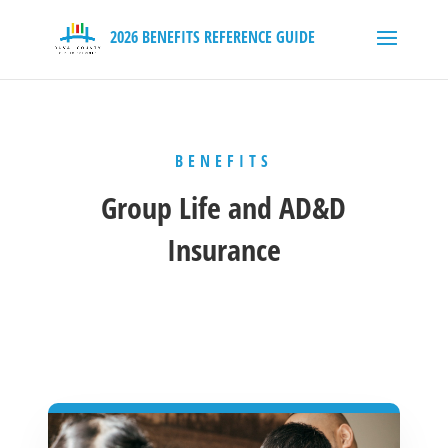
BENEFITS
Group Life and AD&D
Insurance