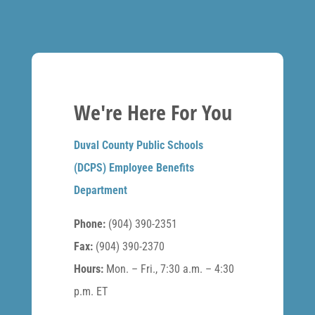
We're Here For You
Duval County Public Schools
(DCPS) Employee Benefits
Department
Phone:
(904) 390-2351
Fax:
(904) 390-2370
Hours:
Mon. – Fri., 7:30 a.m. – 4:30
p.m. ET