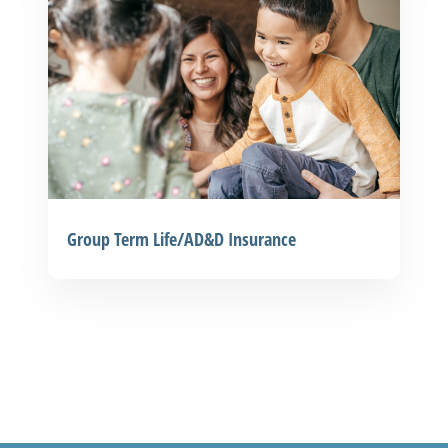
Group Term Life/AD&D Insurance