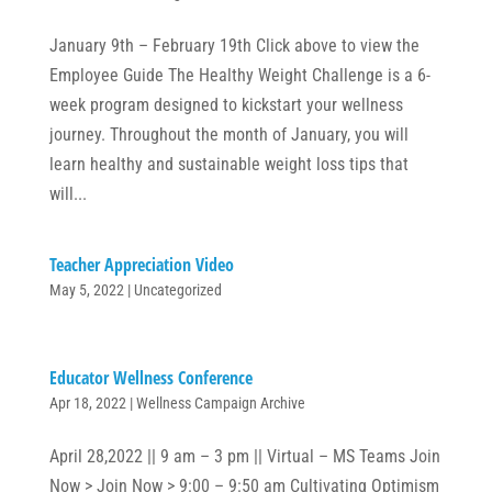
January 9th – February 19th Click above to view the
Employee Guide The Healthy Weight Challenge is a 6-
week program designed to kickstart your wellness
journey. Throughout the month of January, you will
learn healthy and sustainable weight loss tips that
will...
Teacher Appreciation Video
May 5, 2022
|
Uncategorized
Educator Wellness Conference
Apr 18, 2022
|
Wellness Campaign Archive
April 28,2022 || 9 am – 3 pm || Virtual – MS Teams Join
Now > Join Now > 9:00 – 9:50 am Cultivating Optimism