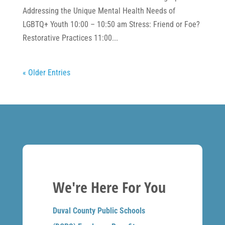
Addressing the Unique Mental Health Needs of
LGBTQ+ Youth 10:00 – 10:50 am Stress: Friend or Foe?
Restorative Practices 11:00...
« Older Entries
We're Here For You
Duval County Public Schools