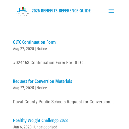
GLTC Continuation Form
Aug 27, 2025
|
Notice
#024463 Continuation Form For GLTC...
Request for Conversion Materials
Aug 27, 2025
|
Notice
Duval County Public Schools Request for Conversion...
Healthy Weight Challenge 2023
Jan 6, 2023
|
Uncategorized