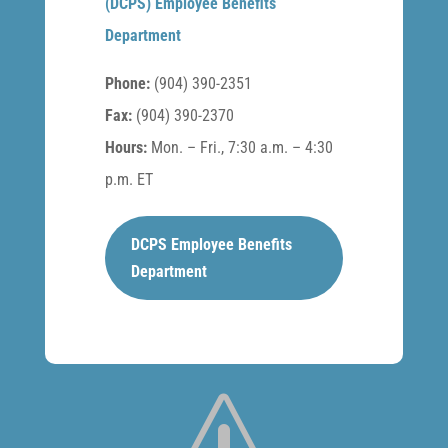
(DCPS) Employee Benefits
Department
Phone:
(904) 390-2351
Fax:
(904) 390-2370
Hours:
Mon. – Fri., 7:30 a.m. – 4:30
p.m. ET
DCPS Employee Benefits
Department
s